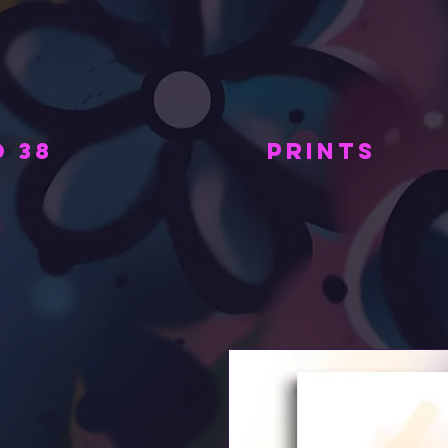
 38
PRINTS