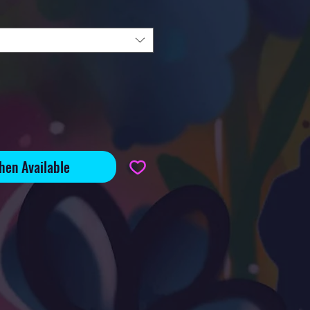
hen Available