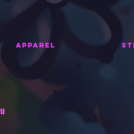
APPAREL
ST
ru