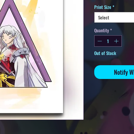
Print Size
*
Select
Quantity
*
Out of Stock
Notify W