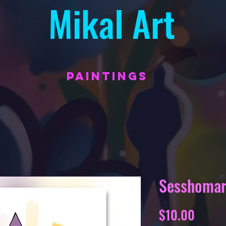
Mikal Art
PAINTINGS
Sesshoma
Price
$10.00