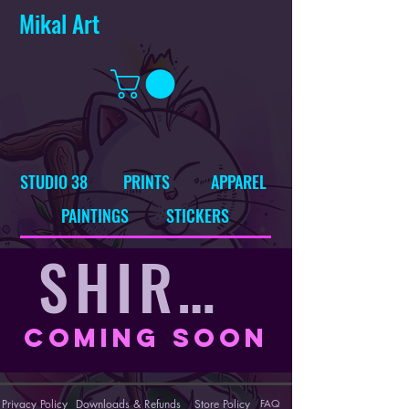
Mikal Art
STUDIO 38
PRINTS
APPAREL
PAINTINGS
STICKERS
SHIRTS
Coming Soon
Privacy Policy
Downloads & Refunds
Store Policy
FAQ