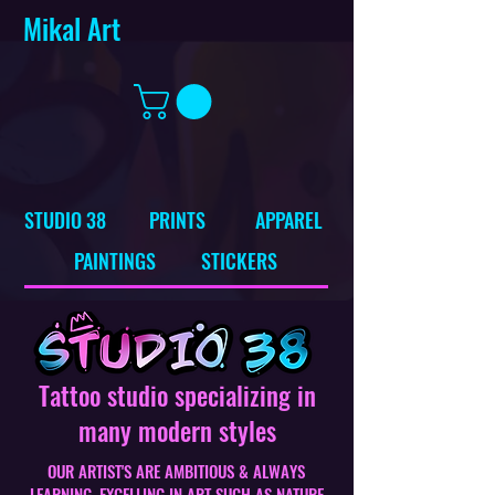
Mikal Art
STUDIO 38
PRINTS
APPAREL
PAINTINGS
STICKERS
Tattoo studio specializing in
many modern styles
OUR ARTIST'S ARE AMBITIOUS & ALWAYS
LEARNING, EXCELLING IN ART SUCH AS NATURE