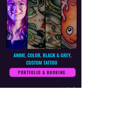
ANIME, COLOR, BLACK & GREY,
CUSTOM TATTOO
PORTFOLIO & BOOKING
ZANE FOLLOWWILL - ARTIST