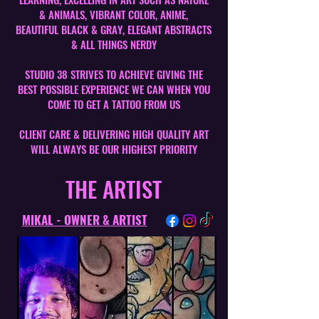
& ANIMALS, VIBRANT COLOR, ANIME,
BEAUTIFUL BLACK & GRAY, ELEGANT ABSTRACTS
& ALL THINGS NERDY
STUDIO 38 STRIVES TO ACHIEVE GIVING THE
BEST POSSIBLE EXPERIENCE WE CAN WHEN YOU
COME TO GET A TATTOO FROM US
CLIENT CARE & DELIVERING HIGH QUALITY ART
WILL ALWAYS BE OUR HIGHEST PRIORITY
THE ARTIST
MIKAL - OWNER & ARTIST