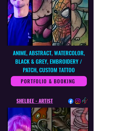
ANIME, ABSTRACT, WATERCOLOR,
BLACK & GREY, EMBROIDERY /
PATCH, CUSTOM TATTOO
PORTFOLIO & BOOKING
SHELBEE - ARTIST