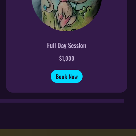
Full Day Session
1,000
$1,000
US
dollars
Book Now