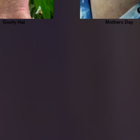
Goofy Hat
Mothers Day