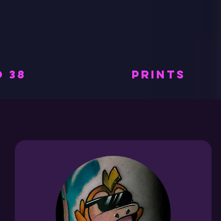
 38
PRINTS