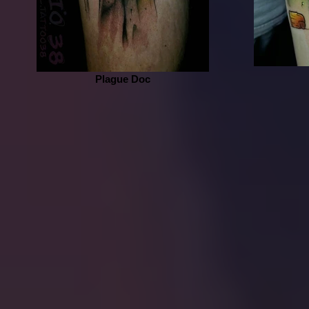
Plague Doc