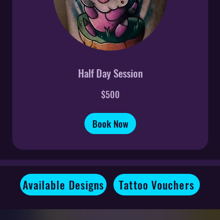
Half Day Session
500
$500
US
dollars
Book Now
Available Designs
Tattoo Vouchers