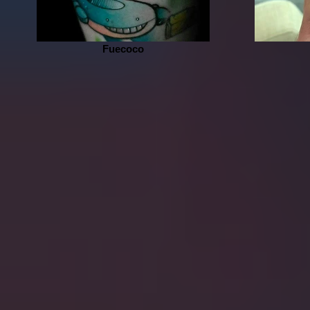
Fuecoco