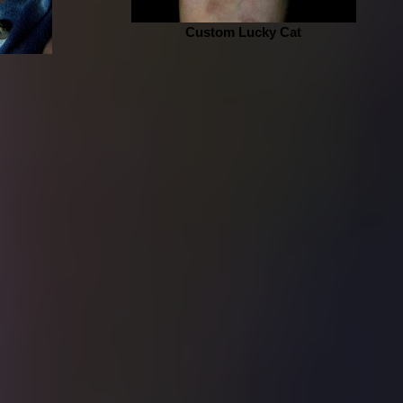
Custom Lucky Cat