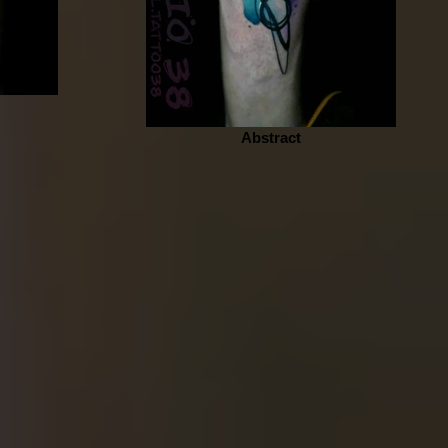
Abstract