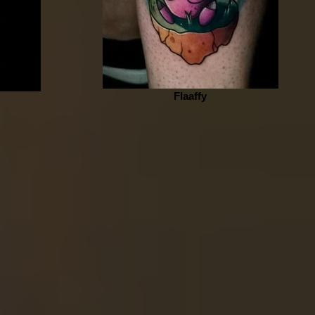
Flaaffy