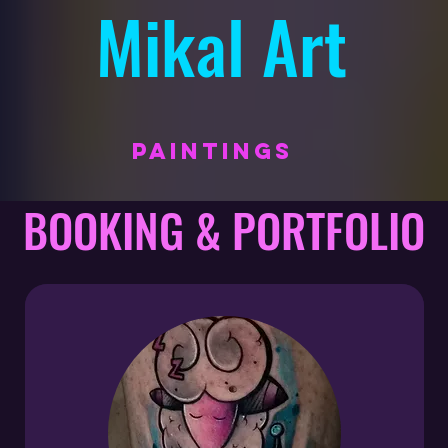
Mikal Art
PAINTINGS
BOOKING & PORTFOLIO