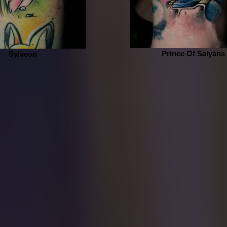
Prince Of Saiyans
Sylveon