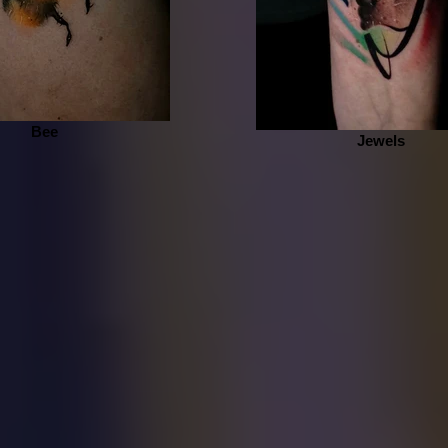
Bee
Jewels