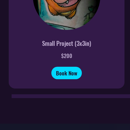
Small Project (3x3in)
200
$200
US
dollars
Book Now