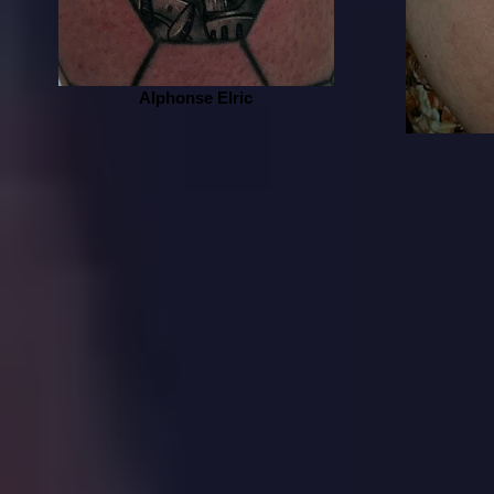
Alphonse Elric