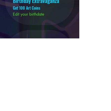
Birthday Extravaganza
Get 100 Art Coins
Edit your birthdate
03
DISCOUNTED TATTOOS
25% Off Your Tattoo
200 Art Coins = 25% off the
lowest priced item in cart
50% Off Your Tattoo