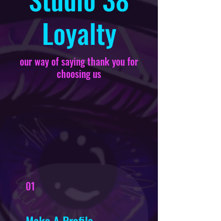
Loyalty
our way of saying thank you for
choosing us
01
Make A Profile