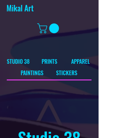
Mikal Art
STUDIO 38
PRINTS
APPAREL
PAINTINGS
STICKERS
Studio 38