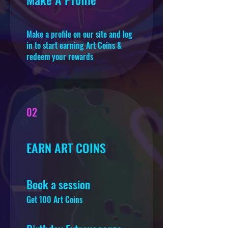
Make a profile on our site and log
in to start earning Art Coins &
redeem your rewards
02
EARN ART COINS
Book a session
Get 100 Art Coins