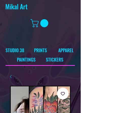
Mikal Art
STUDIO 38
PRINTS
APPAREL
PAINTINGS
STICKERS