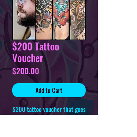
$200 Tattoo
Voucher
Price
$200.00
Add to Cart
$200 tattoo voucher that goes
towards
one tattoo, redeemable at any
time