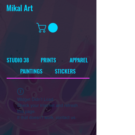
Mikal Art
STUDIO 38
PRINTS
APPAREL
PAINTINGS
STICKERS
Widget Didn’t Load
Check your internet and refresh
this page.
If that doesn’t work, contact us.