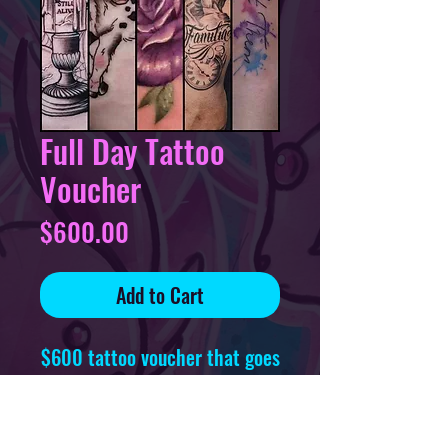
Full Day Tattoo
Voucher
Price
$600.00
Add to Cart
$600 tattoo voucher that goes
towards one full day tattoo
session, redeemable at any
time