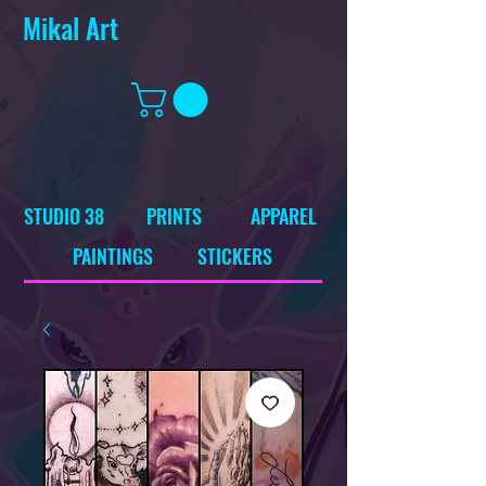
Mikal Art
STUDIO 38
PRINTS
APPAREL
PAINTINGS
STICKERS