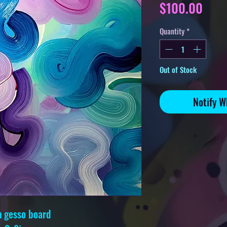
Pric
$100.00
Quantity
*
Out of Stock
Notify W
n gesso board