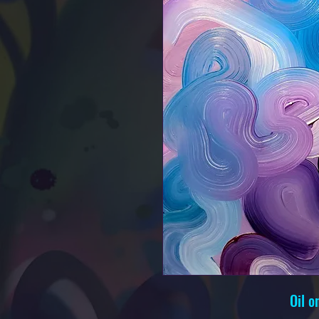
Oil o