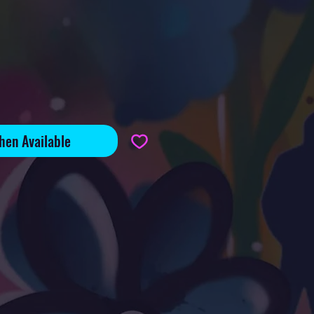
e
hen Available