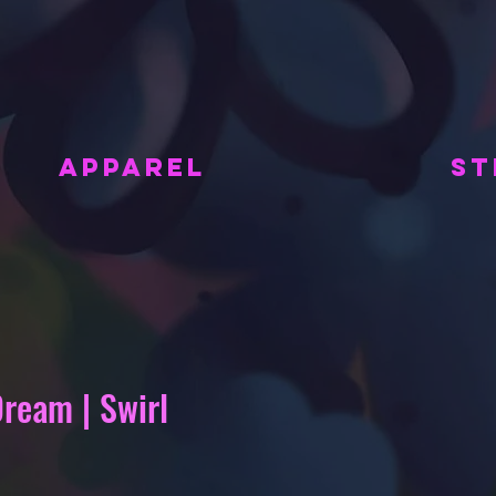
APPAREL
ST
Dream | Swirl