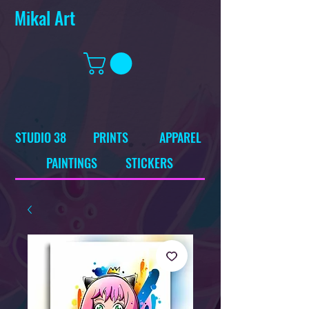
Mikal Art
STUDIO 38
PRINTS
APPAREL
PAINTINGS
STICKERS