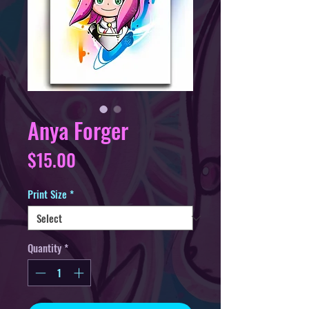
Anya Forger
Price
$15.00
Print Size
*
Quantity
*