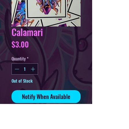
Calamari
Price
$3.00
Quantity
*
Out of Stock
Notify When Available
3in sticker