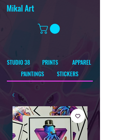
Mikal Art
STUDIO 38
PRINTS
APPAREL
PAINTINGS
STICKERS