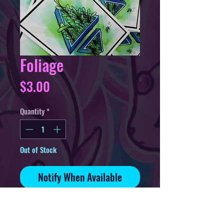
Foliage
Price
$3.00
Quantity
*
Out of Stock
Notify When Available
4in sticker