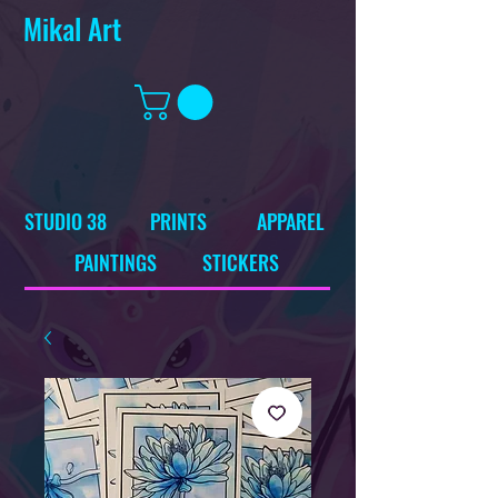
Mikal Art
STUDIO 38
PRINTS
APPAREL
PAINTINGS
STICKERS