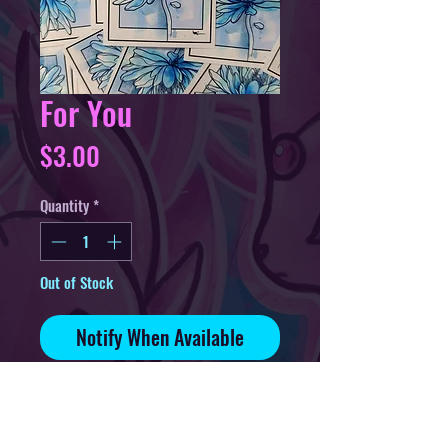
For You
Price
$3.00
Quantity
*
Out of Stock
Notify When Available
3in sticker