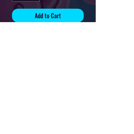
Add to Cart
Signed and numbered print on
70lb glossy paper
Edition of 83
Print available
on 5x7in, 8.5x11in and 13x19in
paper
Privacy Policy
Downloads & Refunds
Store Policy
FAQ
Contact
Terms Of Service
Shipping Policy
About
© 2021 Mikal Art