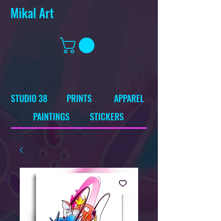
Mikal Art
STUDIO 38
PRINTS
APPAREL
PAINTINGS
STICKERS