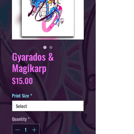
Gyarados &
Magikarp
Price
$15.00
Print Size
*
Quantity
*