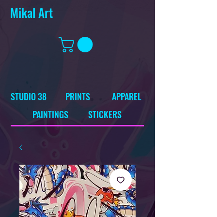
Mikal Art
STUDIO 38
PRINTS
APPAREL
PAINTINGS
STICKERS