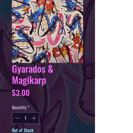
Gyarados &
Magikarp
Price
$3.00
Quantity
*
Out of Stock