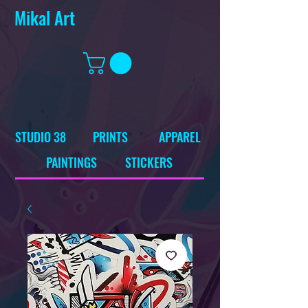
Mikal Art
STUDIO 38
PRINTS
APPAREL
PAINTINGS
STICKERS