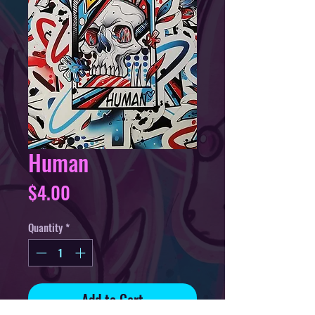
Human
Price
$4.00
Quantity
*
Add to Cart