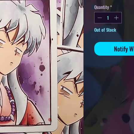
Quantity
*
Out of Stock
Notify W