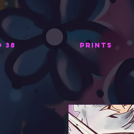
 38
PRINTS