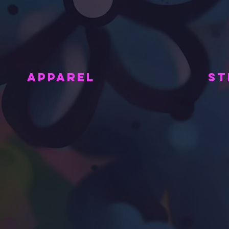
APPAREL
ST