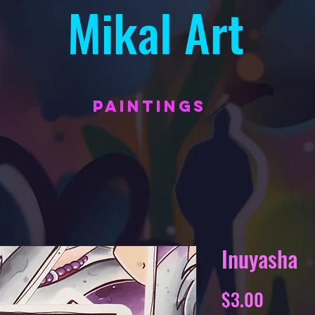
Mikal Art
PAINTINGS
Inuyasha
Price
$3.00