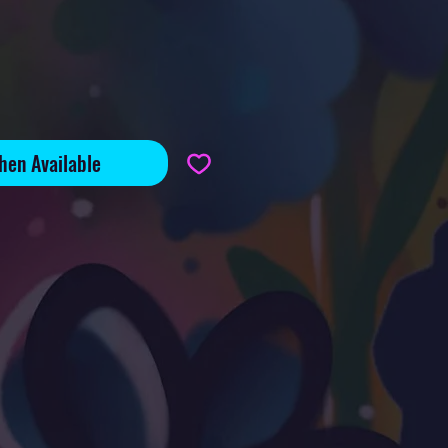
hen Available