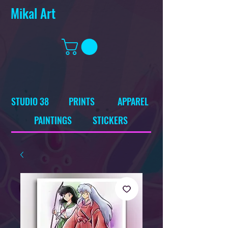
Mikal Art
STUDIO 38
PRINTS
APPAREL
PAINTINGS
STICKERS