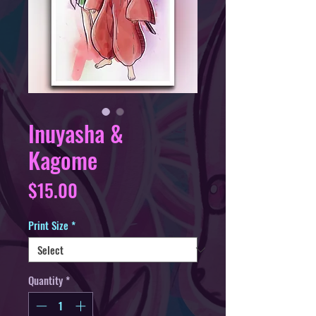
Inuyasha &
Kagome
Price
$15.00
Print Size
*
Quantity
*