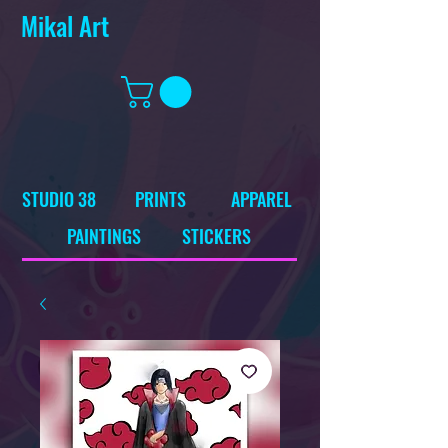
Mikal Art
STUDIO 38
PRINTS
APPAREL
PAINTINGS
STICKERS