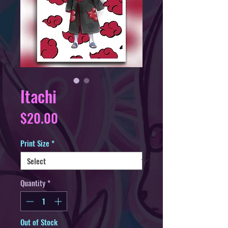
Itachi
Price
$20.00
Print Size
*
Quantity
*
Out of Stock