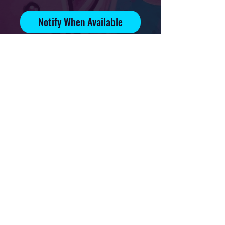
Notify When Available
Signed and numbered print on
70lb glossy paper
Editition of 15
Print available on 4x6in, 5x7in
and 8.5x11in paper
Privacy Policy
Downloads & Refunds
Store Policy
FAQ
Contact
Terms Of Service
Shipping Policy
About
© 2021 Mikal Art