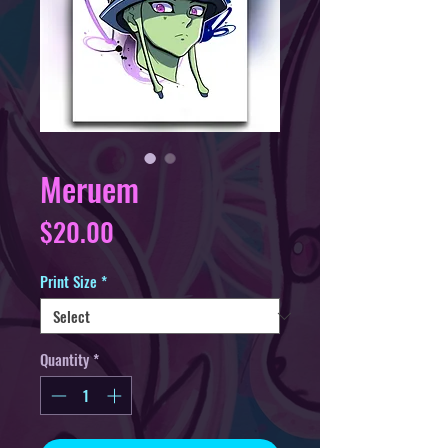
Meruem
Price
$20.00
Print Size
*
Quantity
*