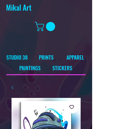
Mikal Art
STUDIO 38
PRINTS
APPAREL
PAINTINGS
STICKERS