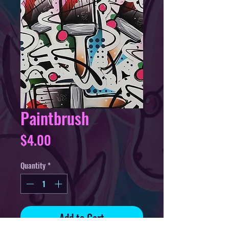
Paintbrush
Price
$4.00
Quantity
*
Add to Cart