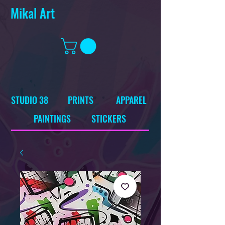
Mikal Art
STUDIO 38
PRINTS
APPAREL
PAINTINGS
STICKERS