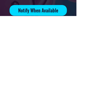
Notify When Available
Signed and numbered print on
70lb glossy paper
Edition of 90
Print available on 4x6in, 5x7in
and 8.5x11in paper
Privacy Policy
Downloads & Refunds
Store Policy
FAQ
Contact
Terms Of Service
Shipping Policy
About
© 2021 Mikal Art