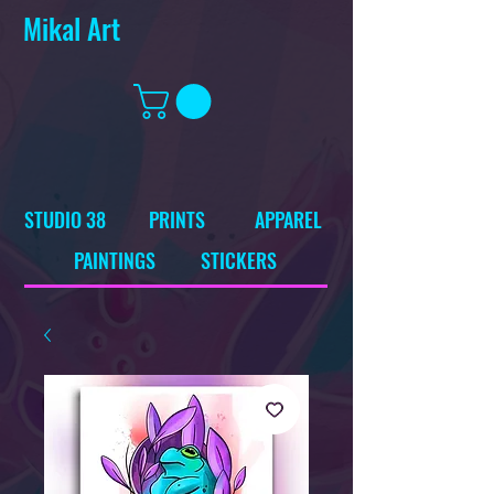
Mikal Art
STUDIO 38
PRINTS
APPAREL
PAINTINGS
STICKERS