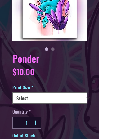
Ponder
Price
$10.00
Print Size
*
Quantity
*
Out of Stock