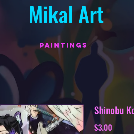
Mikal Art
PAINTINGS
Shinobu K
Price
$3.00