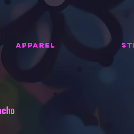
APPAREL
ST
ocho