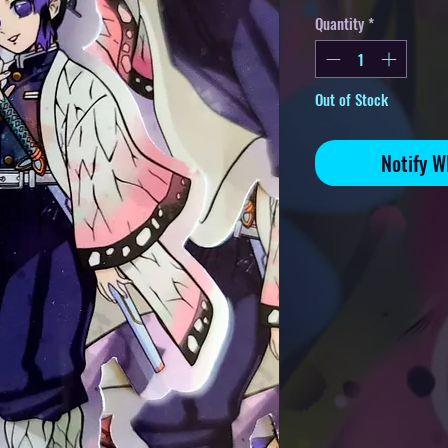
Quantity
*
Out of Stock
Notify W