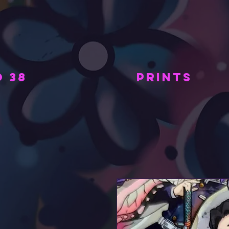
 38
PRINTS