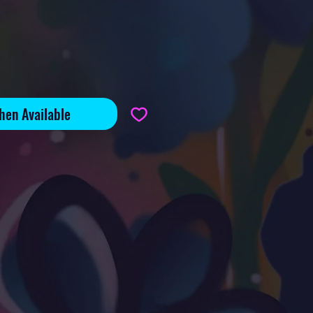
hen Available