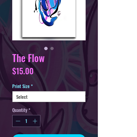
The Flow
Price
$15.00
Print Size
*
Quantity
*