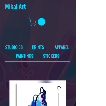
Mikal Art
STUDIO 38
PRINTS
APPAREL
PAINTINGS
STICKERS