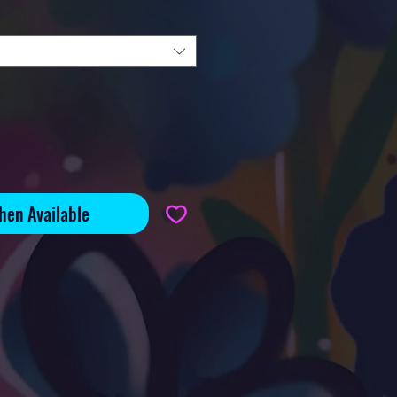
hen Available