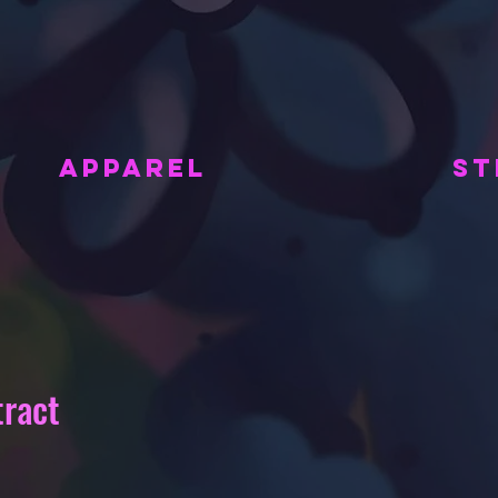
APPAREL
ST
tract