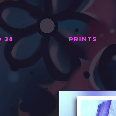
 38
PRINTS