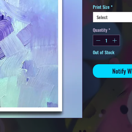
Print Size
*
Select
Quantity
*
Out of Stock
Notify W