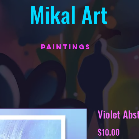
Mikal Art
PAINTINGS
Violet Abs
Price
$10.00