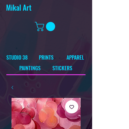
Mikal Art
STUDIO 38
PRINTS
APPAREL
PAINTINGS
STICKERS