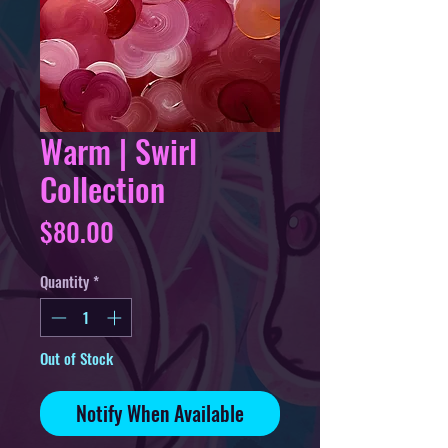
Warm | Swirl
Collection
Price
$80.00
Quantity
*
Out of Stock
Notify When Available