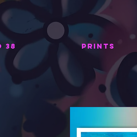
 38
PRINTS