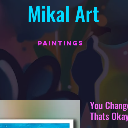
Mikal Art
PAINTINGS
You Chang
Thats Oka