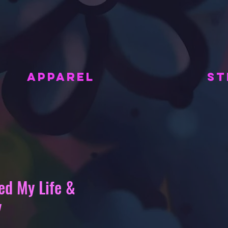
APPAREL
ST
ed My Life &
y