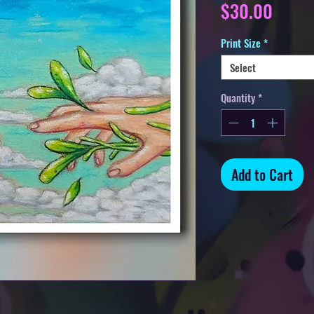
Price
$30.00
Print Size
*
Select
Quantity
*
Add to Cart