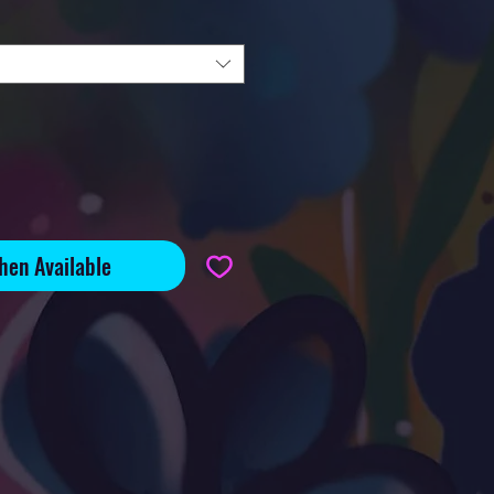
hen Available