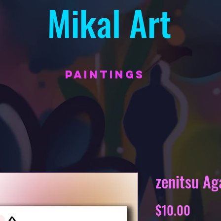
Mikal Art
PAINTINGS
zenitsu A
Price
$10.00