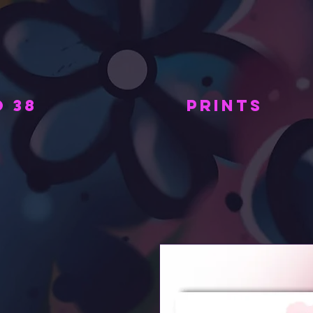
 38
PRINTS