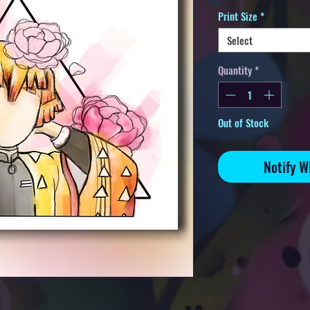
Print Size
*
Select
Quantity
*
Out of Stock
Notify W