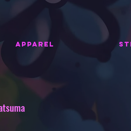
APPAREL
ST
gatsuma