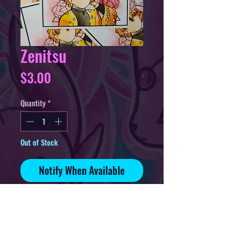
Zenitsu
Price
$3.00
Quantity
*
Out of Stock
Notify When Available
3in sticker