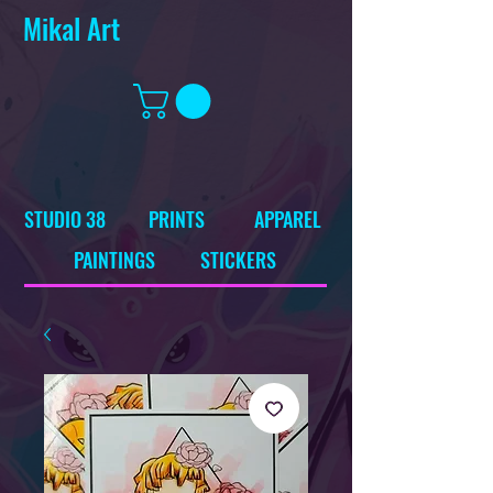
Mikal Art
STUDIO 38
PRINTS
APPAREL
PAINTINGS
STICKERS