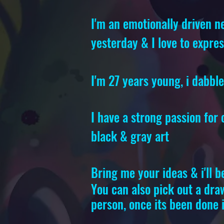
I'm an emotionally driven ne
yesterday & I love to expre
I'm 27 years young, i dabbl
I have a strong passion for
black & gray art
Bring me your ideas & i'll b
You can also pick out a draw
person, once its been done i