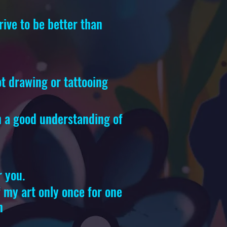
rive to be better than
ot drawing or tattooing
th a good understanding of
r you.
of my art only once for one
n