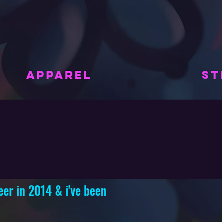
APPAREL
ST
eer in 2014 & i've been