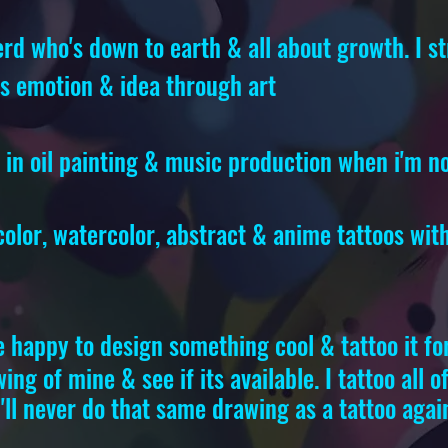
rd who's down to earth & all about growth. I st
ss emotion & idea through art
e in oil painting & music production when i'm n
 color, watercolor, abstract & anime tattoos wi
e happy to design something cool & tattoo it fo
ing of mine & see if its available. I tattoo all 
'll never do that same drawing as a tattoo agai