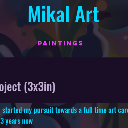
Mikal Art
PAINTINGS
oject (3x3in)
started my pursuit towards a full time art car
 3 years now