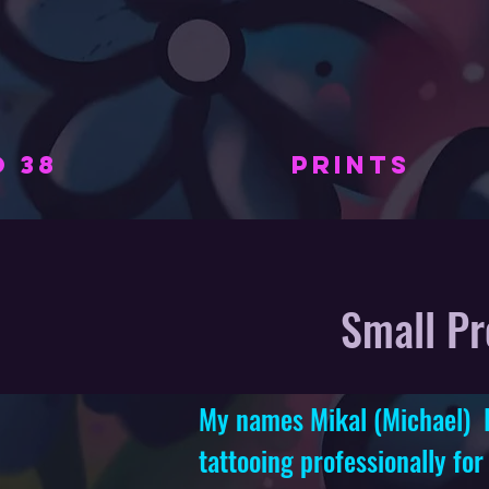
 38
PRINTS
Small Pr
My names Mikal (Michael) I 
tattooing professionally
for